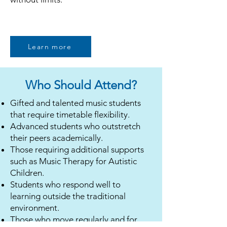
Learn more
Who Should Attend?
Gifted and talented music students
that require timetable flexibility.
Advanced students who outstretch
their peers academically.
Those requiring additional supports
such as
Music Therapy for Autistic
Children
.
Students who respond well to
learning outside the traditional
environment.
Those who move regularly and for