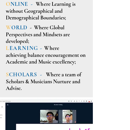
O
NLINE -
Wh
ere Learning is
without Geographical and
Demographical Boundaries;
W
ORLD
- Where Global
Perspectives and Mindsets are
developed;
L
EARNING -
W
here
achieving balance encouragement on
Academic and Music excellency;
S
CHOLARS -
Where a team of
Scholars & Musicians Nurture and
Advise.