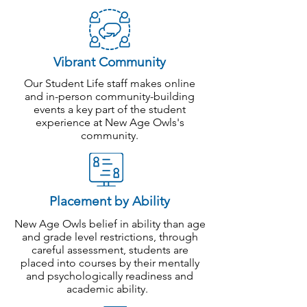
whom bricks and mortar schools are
not appropriate.
Those who cannot get a place in a
bricks and mortar school and/or are
Vibrant Community
on waiting lists.
Our Student Life staff makes online
Those who are not being challenged
and in-person community-building
enough at current school.
events a key part of the student
Expat students living in the
experience at New Age Owls's
environment without access to high-
community
.
quality bricks and mortar school.
Enrol Now
Placement by Ability
New Age Owls belief in ability than age
and grade level restrictions, through
careful assessment, students are
placed into courses by their mentally
and psychologically readiness and
academic ability.