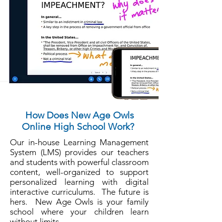
How Does New Age Owls
Online High School Work?
Our in-house Learning Management
System (LMS) provides our teachers
and students with powerful classroom
content, well-organized to support
personalized learning with digital
interactive curriculums. The future is
hers. New Age Owls is your family
school where your children learn
without limits.