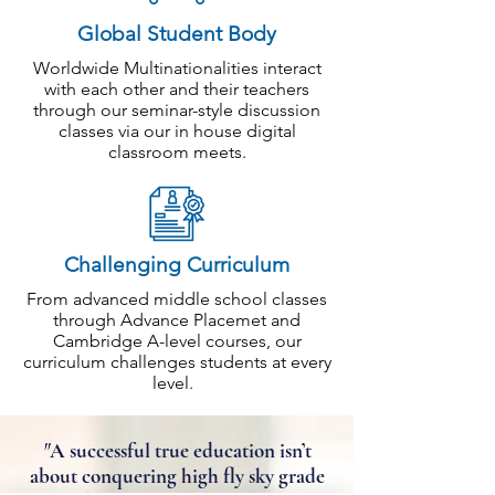
Global Student Body
Worldwide Multinationalities interact
with each other and their teachers
through our seminar-style discussion
classes via our in house digital
classroom meets.
Challenging Curriculum
From advanced middle school classes
through Advance Placemet and
Cambridge A-level courses, our
curriculum challenges students at every
level.
"
A successful true education isn’t
about conquering high fly sky grade