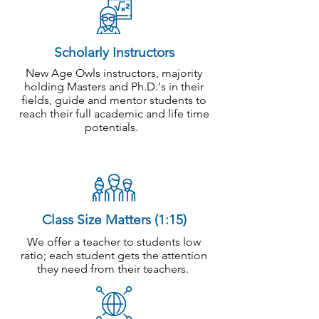
Scholarly Instructors
New Age Owls instructors, majority
holding Masters and Ph.D.'s in their
fields, guide and mentor students to
reach their full academic and life time
potentials.
Class Size Matters (1:15)
We offer a teacher to students low
ratio; each student gets the attention
they need from their teachers.