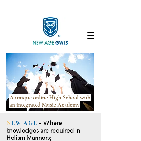
Enroll
Community
Student Login
A unique online High School with
an integrated Music Academy
N
EW AGE
- W
here
knowledges are required in
Holism Manners;