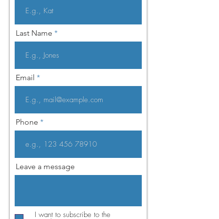
Last Name
Email
Phone
Leave a message
I want to subscribe to the