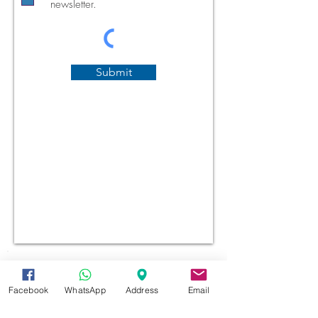
newsletter.
Submit
Facebook
WhatsApp
Address
Email