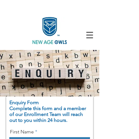
Enroll
Community
Student Login
Enquiry Form
Complete this form and a member
of our Enrollment Team will reach
out to you within 24 hours.
First Name