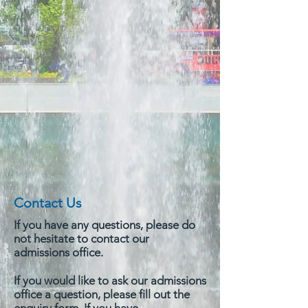
Contact Us
If you have any questions, please do
not hesitate to contact our
admissions office.
If you would like to ask our admissions
office a question, please fill out the