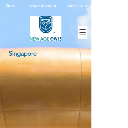
Enroll
Community
Student Login
Singapore