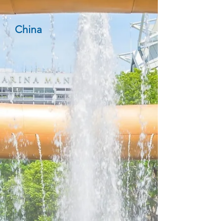
China