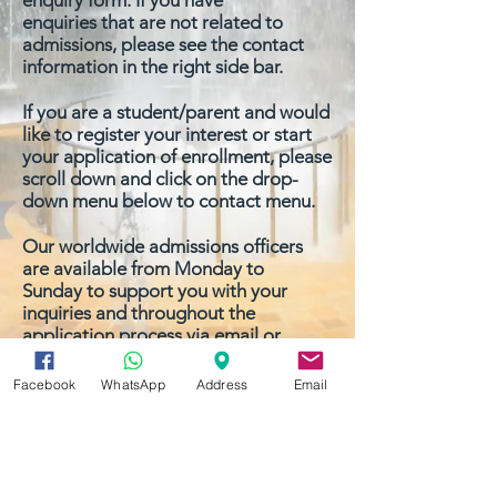
enquiry form
. If you have
enquiries that are not related to
admissions, please see the contact
information in the right side bar.
If you are a student/parent and would
like to register your interest or start
your application of
enrollment
, please
scroll down and click on the drop-
down menu below to contact menu.
Our worldwide admissions officers
are available from Monday to
Sunday to support you with your
inquiries and throughout the
application process via email or
phone.
Facebook
WhatsApp
Address
Email
We look forward to hearing from you
soon.