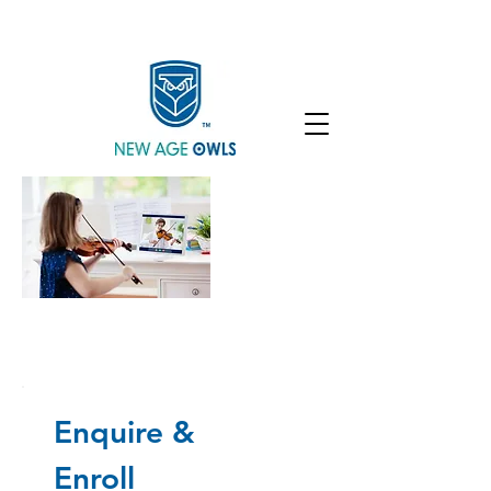
Enroll
Community
Student Login
Ilona Grushynska, M.S. Ukraine
Ilona Grushynska, M.S. Ukraine
Enquire &
Enroll