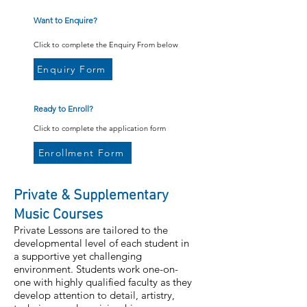
Want to Enquire?
Click to complete the Enquiry From below
Enquiry Form
Ready to Enroll?
Click to complete the application form
Enrollment Form
Private & Supplementary
Music Courses
Private Lessons are tailored to the
developmental level of each student in
a supportive yet challenging
environment. Students work one-on-
one with highly qualified faculty as they
develop attention to detail, artistry,