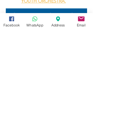
YOUTH ORCHESTRA.
Explore our private lesson with our worldclass renown musicians
Facebook
WhatsApp
Address
Email
Your tomorrow's e-Education
Summer Programs are open for
registration now.
Register here
Weekly online tutoring is available
now.
Online STEM Tutoring