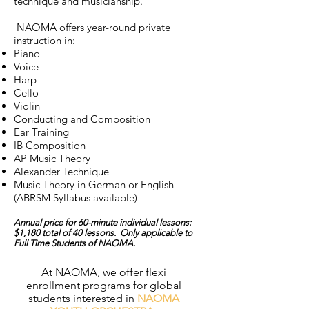
technique and musicianship.
NAOMA offers year-round private
instruction in:
Piano
Voice
Harp
Cello
Violin
Conducting and Composition
Ear Training
IB Composition
AP Music Theory
Alexander Technique
Music Theory in German or English
(ABRSM Syllabus available)
Annual price for 60-minute individual lessons:
$1,180 total of 40 lessons. Only applicable to
Full Time Students of NAOMA.
At NAOMA, we offer flexi
enrollment programs for global
students interested in
NAOMA