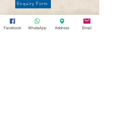
Enquiry Form
Ready to Enroll?
Facebook
WhatsApp
Address
Email
Click to complete the application form
Enrollment Form