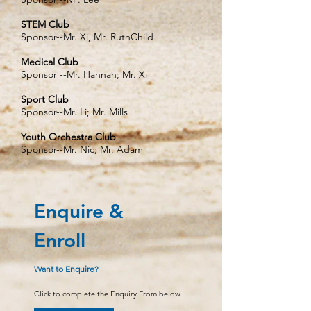
STEM Club
Sponsor--Mr. Xi, Mr. RuthChild
Medical Club
Sponsor --Mr. Hannan; Mr. Xi
Sport Club
Sponsor--Mr. Li; Mr. Mills
Youth Orchestra Club
Sponsor--Mr. Nic; Mr. Adam
Enquire &
Enroll
Want to Enquire?
Click to complete the Enquiry From below