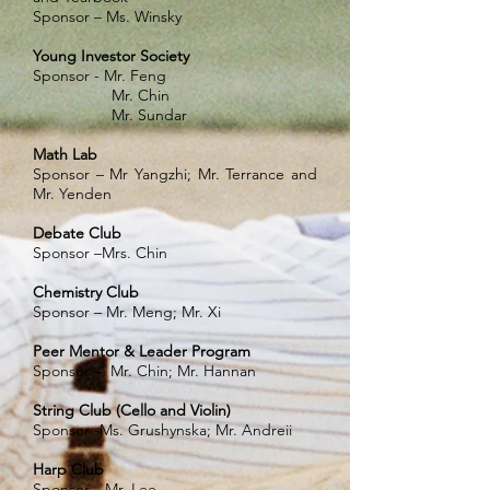
Sponsor – Ms. Winsky
Young Investor Society
Sponsor - Mr. Feng
Mr. Chin
Mr. Sundar
Math Lab
Sponsor – Mr Yangzhi; Mr. Terrance and
Mr. Yenden
Debate Club
Sponsor –Mrs. Chin
Chemistry Club
Sponsor – Mr. Meng; Mr. Xi
Peer Mentor & Leader Program
Sponsor – Mr. Chin; Mr. Hannan
String Club (Cello and Violin)
Sponsor -Ms. Grushynska; Mr. Andreii
Harp Club
Sponsor --Mr. Lee