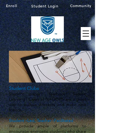
Enroll
Community
Student Login
Student Clubs
Student paper? Yearbook? Service
Learning? Clubs at NAOOHS are a great
way to pursue interests and make new
friends.
Student –Led, Teacher -Facilitated
We provide ample of platforms to
encourage energetic students who share