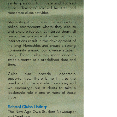
similar passions to initiate and to lead
clubs. Teachers’ role will facilitate and
moderate clubs activities.
Students gather in a secure and inviting
online environment where they discuss
and explore topics that interest them, all
under the guidance of a teacher. Such
interactions result in the development of
life-long friendships and create a strong
community among our diverse student
body. These clubs may meet once to
twice a month at a predefined date and
time.
Clubs also provide leadership
opportunities. There is no limit to the
number of clubs a student can join, and
we encourage our students to take a
leadership role in one or more of these
clubs.
School Clubs Listing:
The New Age Owls Student Newspaper
and Yearbook