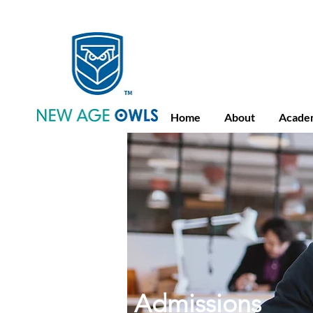
Advance Placement
Camb
Home
About
Acade
Admissions