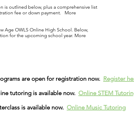
n is outlined below, plus a comprehensive list
istration fee or down payment.
More
 New Age OWLS Online High School. Below,
ation for the upcoming school year.
More
grams are open for registration now.
Register h
ne tutoring is available now.
Online STEM Tutori
erclass is available now.
Online Music Tutoring