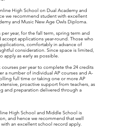
nline High School on Dual Academy and
nce we recommend student with excellent
cademy and Music New Age Owls Diploma.
per year, for the fall term, spring term and
accept applications year-round. Those who
pplications, comfortably in advance of
ughtful consideration. Since space is limited,
o apply as early as possible.
courses per year to complete the 24 credits
fer a number of
individual AP courses
and A-
lling full time or taking one or more AP
xtensive, proactive support from teachers, as
ng and preparation delivered through a
ine High School and Middle School is
tion, and hence we recommend that well
s with an excellent school record apply.