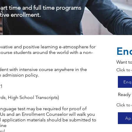
part time and full time programs
tive enrollment.
ative and positive learning e-atmosphere for
En
 course students around the world with a non-
y.
Want to
dent with intensive course anywhere in the
Click t
n admission policy.
Enq
21
Ready 
rds, High School Transcripts)
Click to
language test may be required for proof of
 Us
and an Enrollment Counselor will walk you
Ap
 application materials should be submitted to
ine
ou!