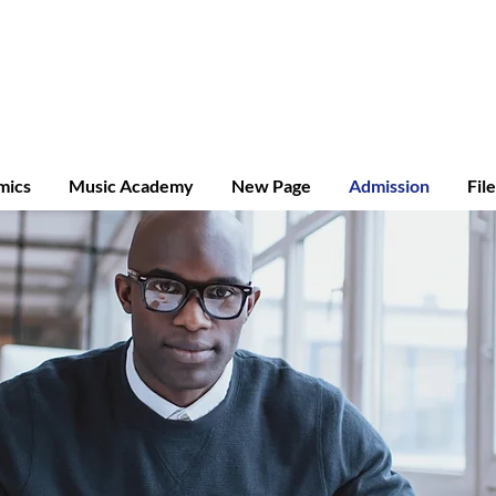
ridge A-level
mics
Music Academy
New Page
Admission
Fil