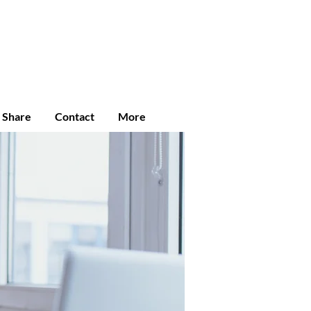
Enroll
Student Login
Community
e Share
Contact
More