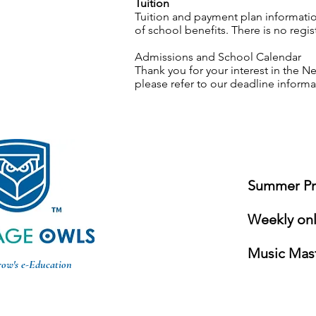
Tuition
Tuition and payment plan informatio
of school benefits. There is no reg
Admissions and School Calendar
Thank you for your interest in the
please refer to our deadline inform
Summer Pro
Weekly onli
Music Mast
row's e-Education