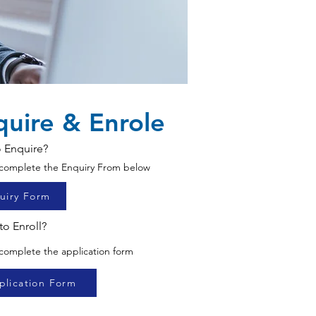
quire & Enrole
 Enquire?
o complete the Enquiry From below
uiry Form
to Enroll?
 complete the application form
plication Form