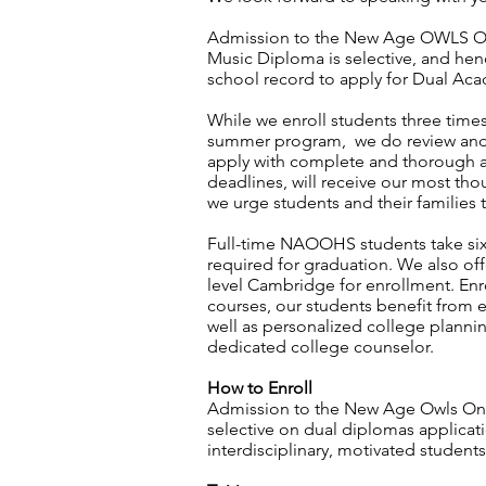
Admission to the New Age OWLS O
Music Diploma is selective, and he
school record to apply for Dual A
While we enroll students three times 
summer program, we do review and 
apply with complete and thorough a
deadlines, will receive our most tho
we urge students and their families t
Full-time NAOOHS students take six 
required for graduation. We also of
level Cambridge for enrollment. Enro
courses, our students benefit from e
well as personalized college planni
dedicated college counselor.
How to Enroll
Admission to the New Age Owls Onl
selective on dual diplomas applica
interdisciplinary, motivated student