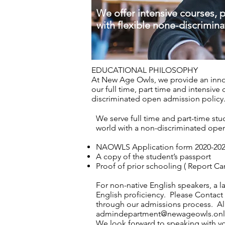
We offer intensive courses, 
with flexible none-discrimina
EDUCATIONAL PHILOSOPHY
At New Age Owls, we provide an innov
our full time, part time and intensive
discriminated open admission polic
We serve full time and part-time stu
world with a non-discriminated ope
NAOWLS Application form 2020-20
A copy of the student’s passport
Proof of prior schooling ( Report Ca
For non-native English speakers, a 
English proficiency. Please
Contact
through our admissions process. All
admindepartment@newageowls.onl
We look forward to speaking with y