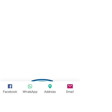
Facebook
WhatsApp
Address
Email