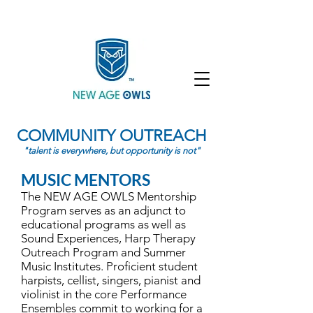
Enroll
Community
Student Login
COMMUNITY OUTREACH
"talent is everywhere, but opportunity is not"
MUSIC MENTORS
The NEW AGE OWLS Mentorship
Program serves as an adjunct to
educational programs as well as
Sound Experiences, Harp Therapy
Outreach Program and Summer
Music Institutes. Proficient student
harpists, cellist, singers, pianist and
violinist in the core Performance
Ensembles commit to working for a