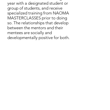
year with a designated student or
group of students, and receive
specialized training from NAOMA
MASTERCLASSES prior to doing
so. The relationships that develop
between the mentors and their
mentees are socially and
developmentally positive for both.