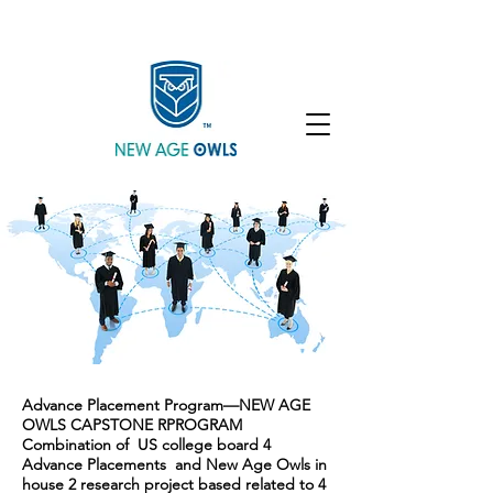
Enroll
Community
Student Login
Advance Placement Program—NEW AGE
OWLS CAPSTONE RPROGRAM
Combination of US college board 4
Advance Placements and New Age Owls in
house 2 research project based related to 4