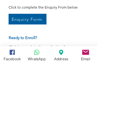
Click to complete the Enquiry From below
Enquiry Form
Ready to Enroll?
Click to complete the application form
Enrollment Form
Facebook
WhatsApp
Address
Email
Your tomorrow's e-Education