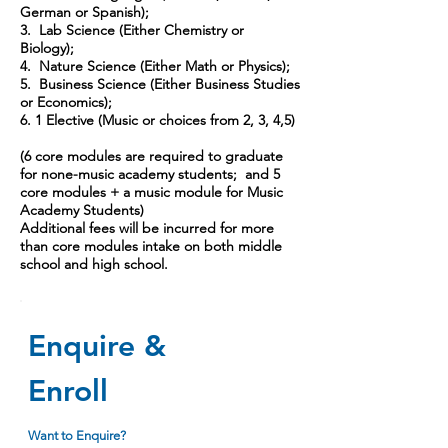
German or Spanish);
3. Lab Science (Either Chemistry or
Biology);
4. Nature Science (Either Math or Physics);
5. Business Science (Either Business Studies
or Economics);
6. 1 Elective (Music or choices from 2, 3, 4,5)
(6 core modules are required to graduate
for none-music academy students; and 5
core modules + a music module for Music
Academy Students)
Additional fees will be incurred for more
than core modules intake on both middle
school and high school.
Enquire &
Enroll
Want to Enquire?