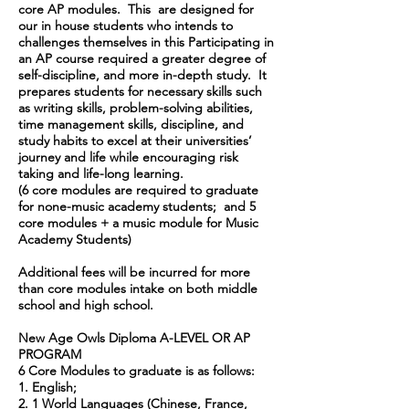
core AP modules. This are designed for
our in house students who intends to
challenges themselves in this Participating in
an AP course required a greater degree of
self-discipline, and more in-depth study. It
prepares students for necessary skills such
as writing skills, problem-solving abilities,
time management skills, discipline, and
study habits to excel at their universities’
journey and life while encouraging risk
taking and life-long learning.
(6 core modules are required to graduate
for none-music academy students; and 5
core modules + a music module for Music
Academy Students)
Additional fees will be incurred for more
than core modules intake on both middle
school and high school.
New Age Owls Diploma A-LEVEL OR AP
PROGRAM
6 Core Modules to graduate is as follows:
1. English;
2. 1 World Languages (Chinese, France,